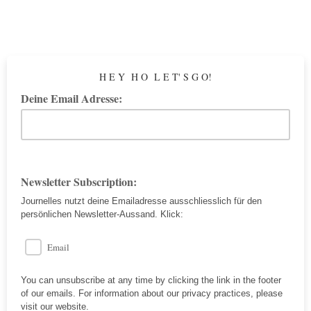
H E Y H O L E T' S G O!
Deine Email Adresse:
Newsletter Subscription:
Journelles nutzt deine Emailadresse ausschliesslich für den
persönlichen Newsletter-Aussand. Klick:
Email
You can unsubscribe at any time by clicking the link in the footer
of our emails. For information about our privacy practices, please
visit our website.