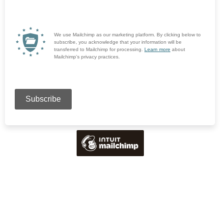
We use Mailchimp as our marketing platform. By clicking below to
subscribe, you acknowledge that your information will be
transferred to Mailchimp for processing.
Learn more
about
Mailchimp's privacy practices.